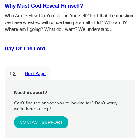
Why Must God Reveal Himself?
Who Am I? How Do You Define Yourself? Isn’t that the question
we have wrestled with since being a small child? Who am I?
Where am I going? What do I want? We understand…
Day Of The Lord
1
2
Next Page
Need Support?
Can’t find the answer you’re looking for? Don’t worry
we’re here to help!
CONTACT SUPPORT