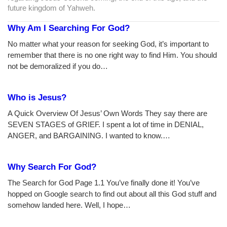
future kingdom of Yahweh.
Why Am I Searching For God?
No matter what your reason for seeking God, it’s important to
remember that there is no one right way to find Him. You should
not be demoralized if you do…
Who is Jesus?
A Quick Overview Of Jesus’ Own Words They say there are
SEVEN STAGES of GRIEF. I spent a lot of time in DENIAL,
ANGER, and BARGAINING. I wanted to know.…
Why Search For God?
The Search for God Page 1.1 You’ve finally done it! You’ve
hopped on Google search to find out about all this God stuff and
somehow landed here. Well, I hope…