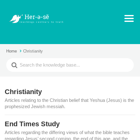
Home
Christianity
Christianity
Articles relating to the Christian belief that Yeshua (Jesus) is the
prophesized Jewish messiah.
End Times Study
Articles regarding the differing views of what the bible teaches
regarding Jesus’ second coming, the end of this age, and the