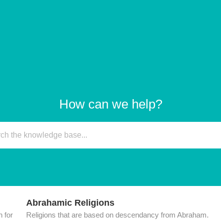
How can we help?
Abrahamic Religions
 for
Religions that are based on descendancy from Abraham.