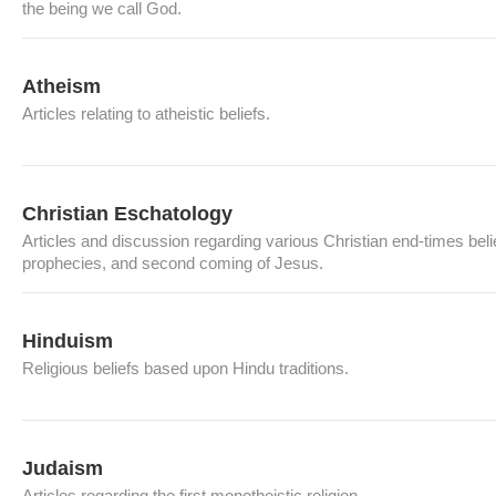
the being we call God.
Atheism
Articles relating to atheistic beliefs.
Christian Eschatology
Articles and discussion regarding various Christian end-times beli
prophecies, and second coming of Jesus.
Hinduism
Religious beliefs based upon Hindu traditions.
Judaism
Articles regarding the first monotheistic religion.