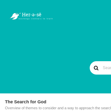
The Search for God
Overview of themes to consider and a way to approach the search