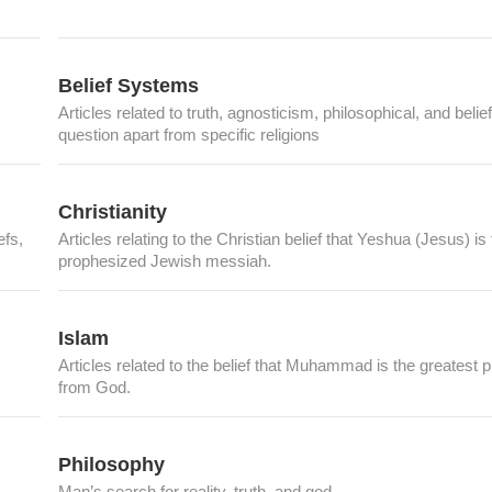
Belief Systems
Articles related to truth, agnosticism, philosophical, and belief
question apart from specific religions
Christianity
efs,
Articles relating to the Christian belief that Yeshua (Jesus) is
prophesized Jewish messiah.
Islam
Articles related to the belief that Muhammad is the greatest 
from God.
Philosophy
Man’s search for reality, truth, and god.