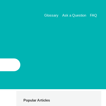
Glossary
Ask a Question
FAQ
Popular Articles