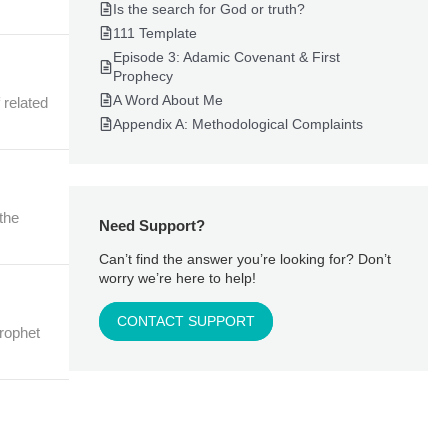
Is the search for God or truth?
111 Template
Episode 3: Adamic Covenant & First
Prophecy
A Word About Me
 related
Appendix A: Methodological Complaints
 the
Need Support?
Can’t find the answer you’re looking for? Don’t
worry we’re here to help!
CONTACT SUPPORT
prophet