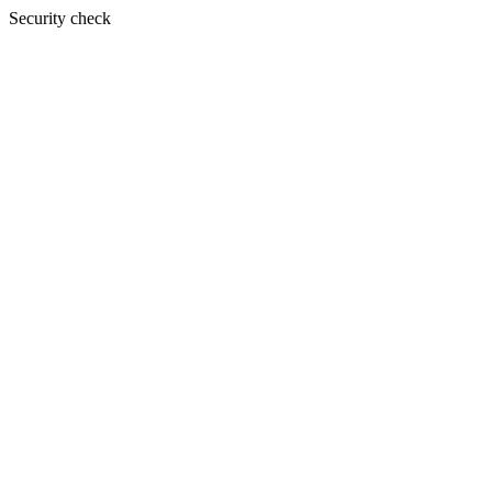
Security check