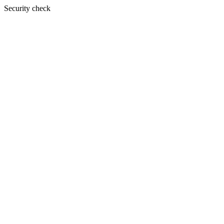
Security check