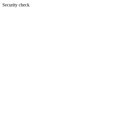
Security check