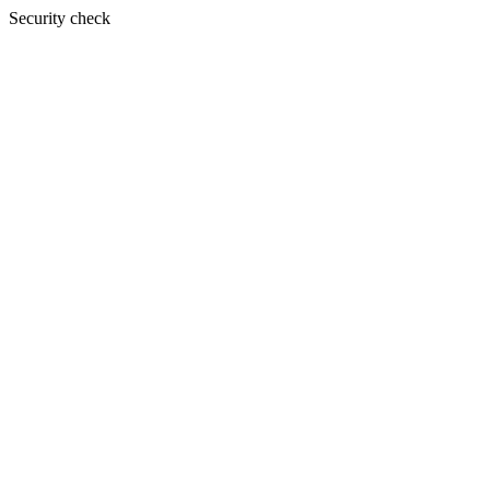
Security check