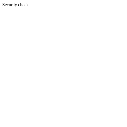
Security check