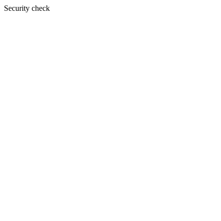
Security check