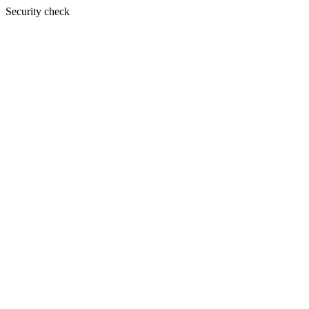
Security check